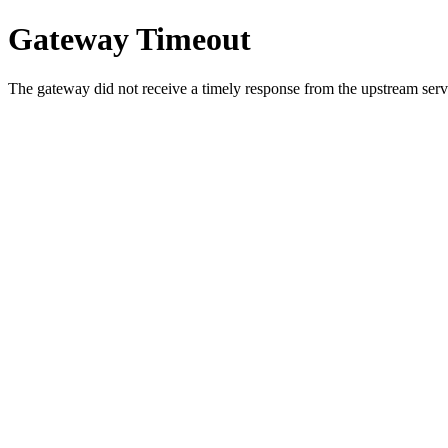
Gateway Timeout
The gateway did not receive a timely response from the upstream serve